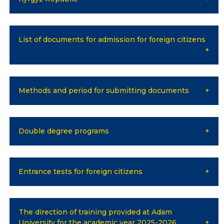
Online conferences and webinars
List of documents for admission for foreign citizens
SCIENCE
Strategic directions
Research
Methods and period for submitting documents
International scientific journal "Economics,
management, education"
Double degree programs
Publications
Electronic library
Entrance tests for foreign citizens
COOPERATION
Cooperation with international organizations
The direction of training provided at Adam
University for the academic year 2025-2026
Cooperation with Universities