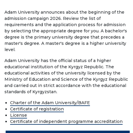
Regulatory documents
Adam University announces about the beginning of the
Management
admission campaign 2026. Review the list of
requirements and the application process for admission
Сollegiate body
by selecting the appropriate degree for you. A bachelor's
degree is the primary university degree that precedes a
Departments
master's degree. A master's degree is a higher university
level.
Standards and regulatory documents
Adam University has the official status of a higher
Suggestions and Complaints
educational institution of the Kyrgyz Republic. The
educational activities of the university licensed by the
No corruption!
Ministry of Education and Science of the Kyrgyz Republic
and carried out in strict accordance with the educational
EDUCATION
standards of Kyrgyzstan.
Charter of the Adam University/BAFE
Certificate of registration
PAYMENT PAGE
credit_card
License
Certificate of independent programme accreditation
EDUCATION DEGREES