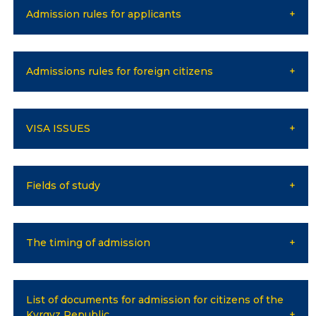
Bachelor
Admission rules for applicants
Master
Specialty
Admissions rules for foreign citizens
FIELDS OF STUDY
Economy
VISA ISSUES
Management and business administration
Tourism
Fields of study
International Faculty af Medicine
Informational technologies
The timing of admission
ELECTRONIC EDUCATION
List of documents for admission for citizens of the
Open educational resources
Kyrgyz Republic